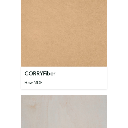
CORRYFiber
Raw MDF