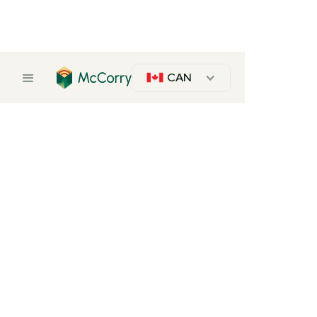
CAN
Laminated Whitewood Panels
Pine
Description