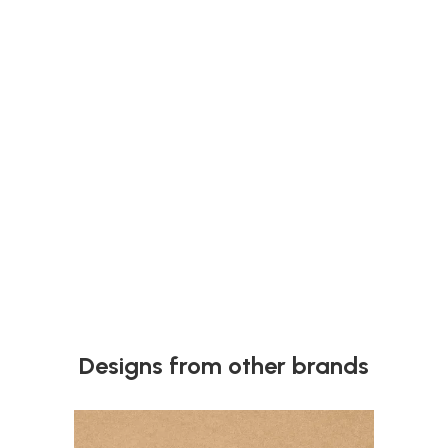
Why Your Plywood Edges Look Rough (And How to
Fix It)
Learn why plywood edges look rough after cutting and how
to fix it. Discover simple tips to get clean, smooth edges
every time.
Next
Designs from other brands