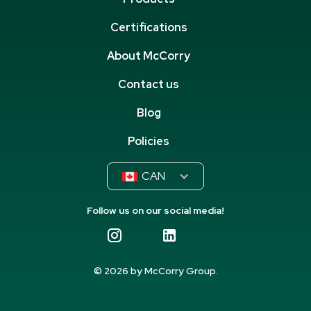
Certifications
About McCorry
Contact us
Blog
Policies
CAN
Follow us on our social media!
© 2026 by McCorry Group.