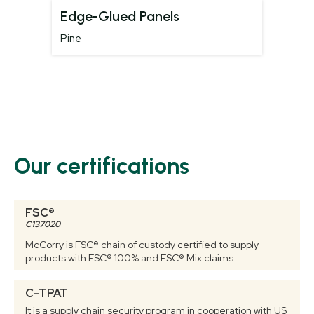
Edge-Glued Panels
Pine
Our certifications
FSC®
C137020
McCorry is FSC® chain of custody certified to supply
products with FSC® 100% and FSC® Mix claims.
C-TPAT
It is a supply chain security program in cooperation with US