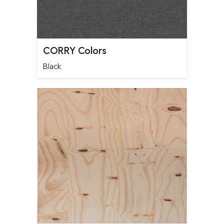
CORRY Colors
Black