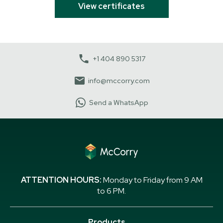
View certificates
+1 404 890 5317
info@mccorry.com
Send a WhatsApp
ATTENTION HOURS:
Monday to Friday from 9 AM
to 6 PM.
Products