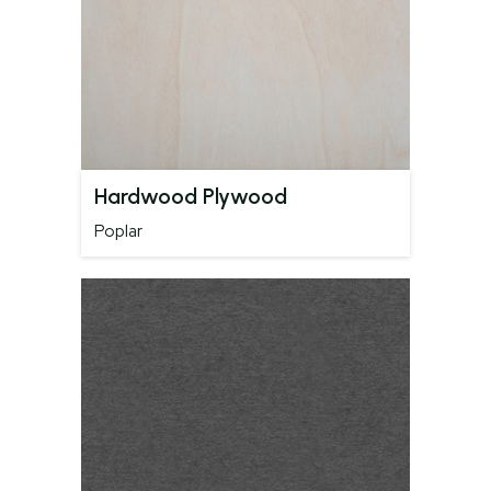
Hardwood Plywood
Poplar