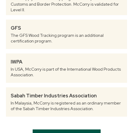
Customs and Border Protection. McCorry is validated for
Level II.
GFS
The GFS Wood Tracking program is an additional
certification program.
IWPA
In USA, McCorry is part of the International Wood Products
Association.
Sabah Timber Industries Association
In Malaysia, McCorry is registered as an ordinary member
of the Sabah Timber Industries Association.