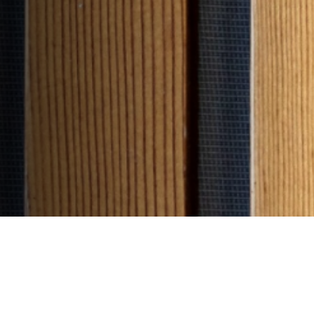
Filter