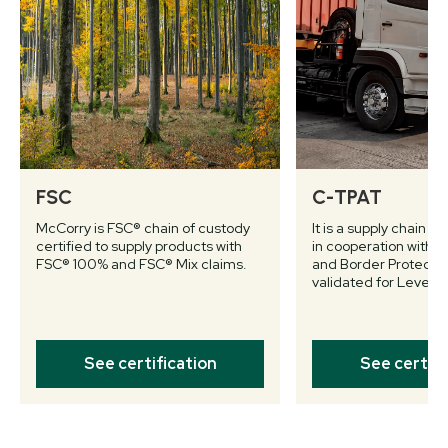
FSC
C-TPAT
McCorry is FSC® chain of custody
It is a supply chain s
certified to supply products with
in cooperation with 
FSC® 100% and FSC® Mix claims.
and Border Protectio
validated for Level II.
See certification
See certifi