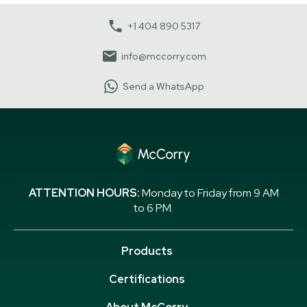
+1 404 890 5317
info@mccorry.com
Send a WhatsApp
ATTENTION HOURS:
Monday to Friday from 9 AM
to 6 PM.
Products
Certifications