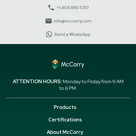
+1 404 890 5317
info@mccorry.com
Send a WhatsApp
ATTENTION HOURS:
Monday to Friday from 9 AM
to 6 PM.
Products
Certifications
About McCorry