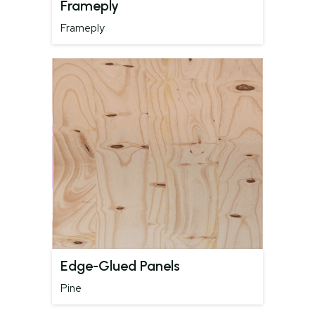
Frameply
Frameply
Edge-Glued Panels
Pine