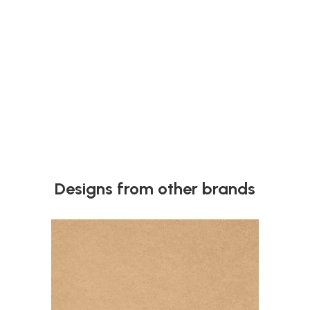
Next
Designs from other brands