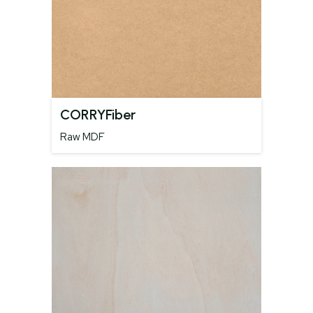
CORRYFiber
Raw MDF