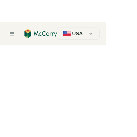
USA
Frameply
Description
Frameply pieces are meticulously crafted from quality plywood, ensuring
durability and longevity.
Our commitment to excellence is reflected in every detail, promising