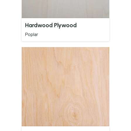
Hardwood Plywood
Poplar