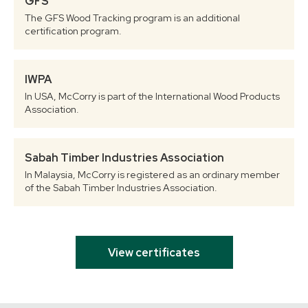
GFS
The GFS Wood Tracking program is an additional
certification program.
IWPA
In USA, McCorry is part of the International Wood Products
Association.
Sabah Timber Industries Association
In Malaysia, McCorry is registered as an ordinary member
of the Sabah Timber Industries Association.
View certificates