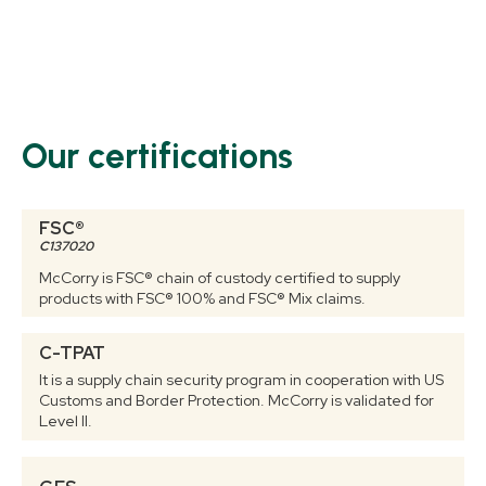
Our certifications
FSC®
C137020
McCorry is FSC® chain of custody certified to supply
products with FSC® 100% and FSC® Mix claims.
C-TPAT
It is a supply chain security program in cooperation with US
Customs and Border Protection. McCorry is validated for
Level II.