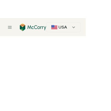
USA
Softwood Plywood
Softwood Plywood Panels
Pine
Description