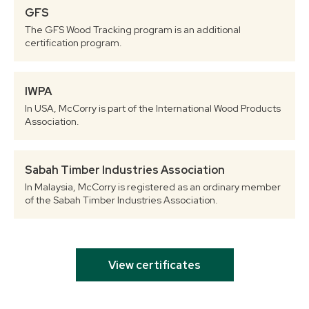
GFS
The GFS Wood Tracking program is an additional
certification program.
IWPA
In USA, McCorry is part of the International Wood Products
Association.
Sabah Timber Industries Association
In Malaysia, McCorry is registered as an ordinary member
of the Sabah Timber Industries Association.
View certificates