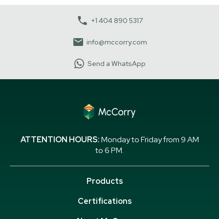
+1 404 890 5317
info@mccorry.com
Send a WhatsApp
ATTENTION HOURS:
Monday to Friday from 9 AM
to 6 PM.
Products
Certifications