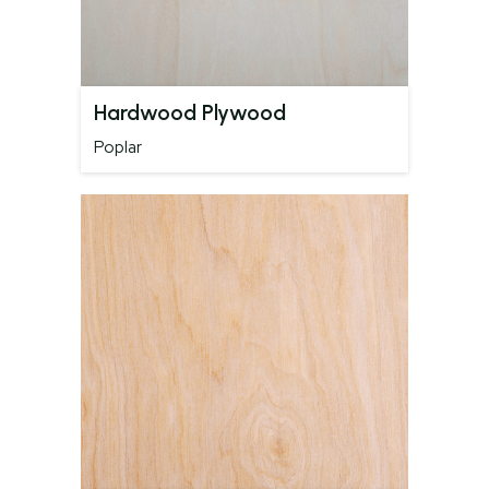
Hardwood Plywood
Poplar