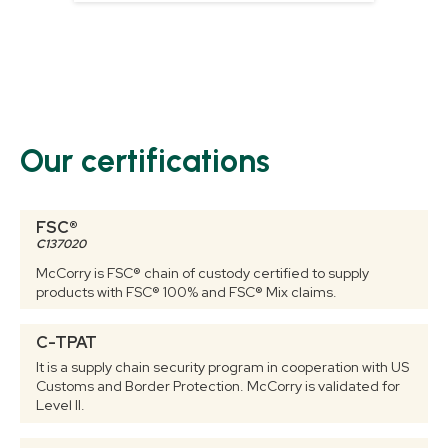
Our certifications
FSC®
C137020
McCorry is FSC® chain of custody certified to supply
products with FSC® 100% and FSC® Mix claims.
C-TPAT
It is a supply chain security program in cooperation with US
Customs and Border Protection. McCorry is validated for
Level II.