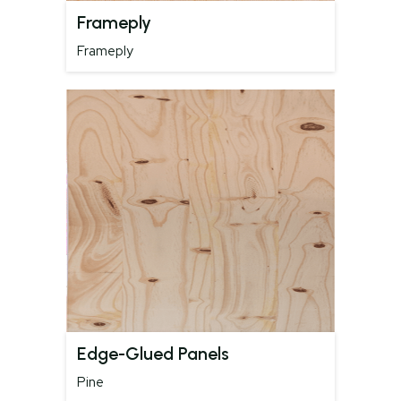
Frameply
Frameply
Edge-Glued Panels
Pine