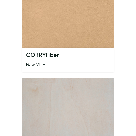
CORRYFiber
Raw MDF