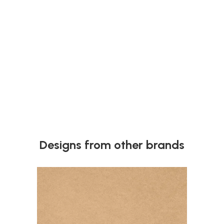
Next
Designs from other brands