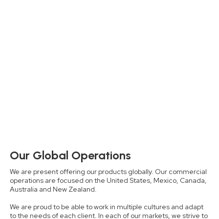
Our Global Operations
We are present offering our products globally. Our commercial
operations are focused on the United States, Mexico, Canada,
Australia and New Zealand.
We are proud to be able to work in multiple cultures and adapt
to the needs of each client. In each of our markets, we strive to