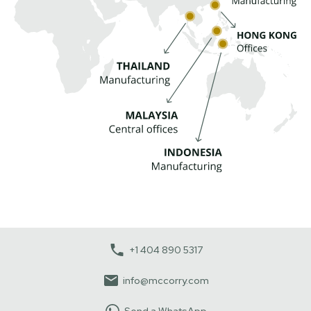
+1 404 890 5317
info@mccorry.com