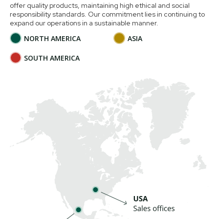
offer quality products, maintaining high ethical and social
responsibility standards. Our commitment lies in continuing to
expand our operations in a sustainable manner.
NORTH AMERICA
ASIA
SOUTH AMERICA