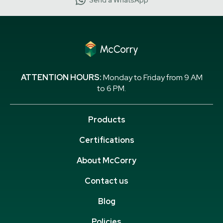
Send a WhatsApp
ATTENTION HOURS:
Monday to Friday from 9 AM
to 6 PM.
Products
Certifications
About McCorry
Contact us
Blog
Policies