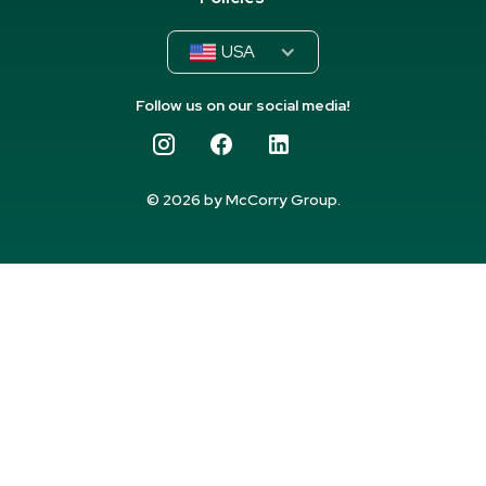
USA
Follow us on our social media!
© 2026 by McCorry Group.