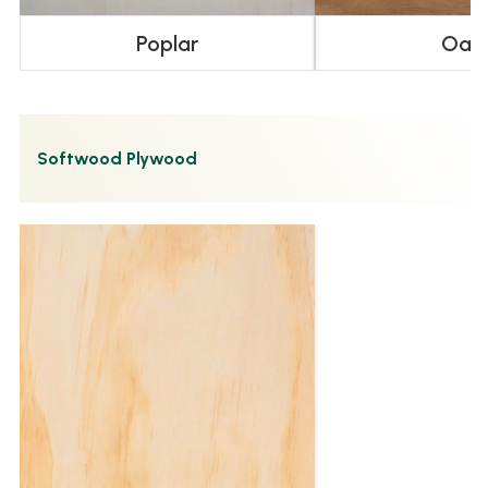
Poplar
Oak
Softwood Plywood