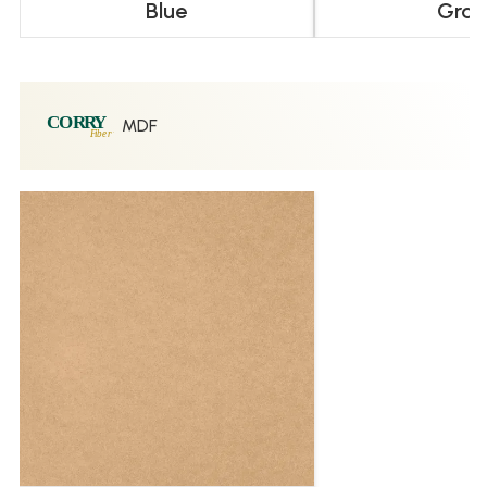
Blue
Gray
MDF