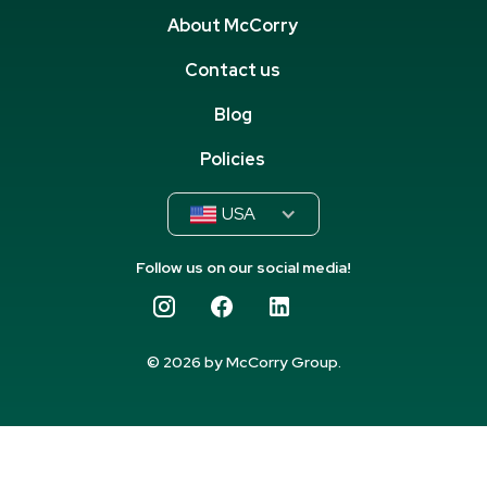
About McCorry
Contact us
Blog
Policies
USA
Follow us on our social media!
© 2026 by McCorry Group.