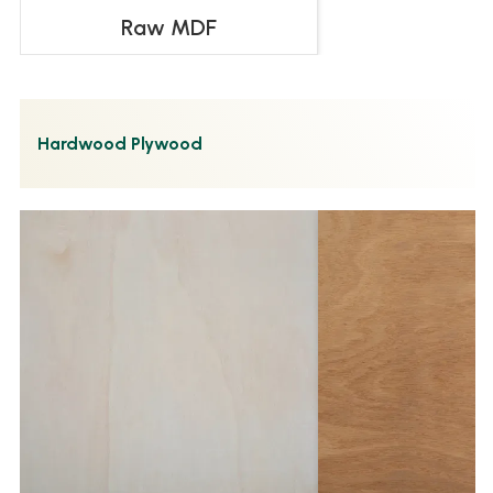
Raw MDF
Hardwood Plywood