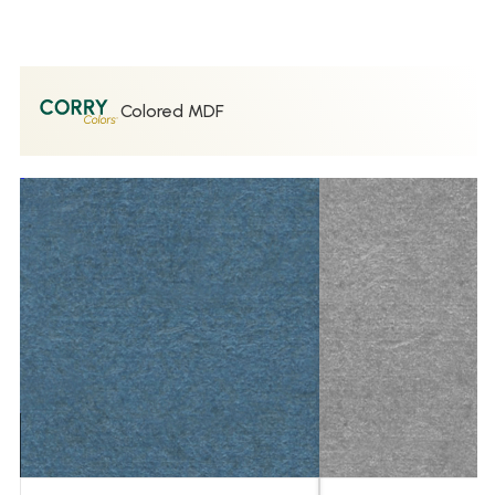
Colored MDF