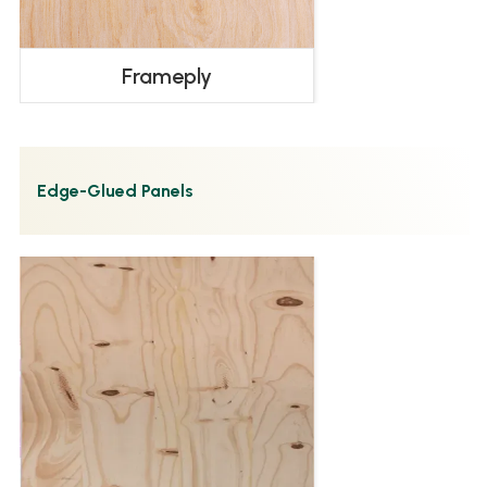
Frameply
Edge-Glued Panels