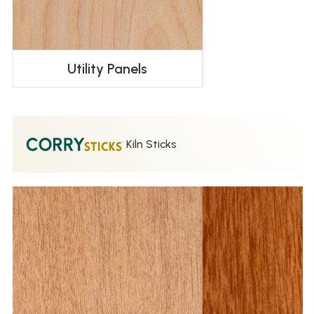
Utility Panels
Kiln Sticks