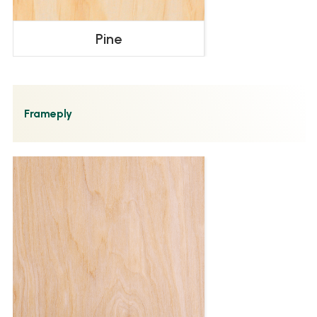
Pine
Frameply