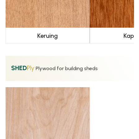
Keruing
Kapu
Plywood for building sheds