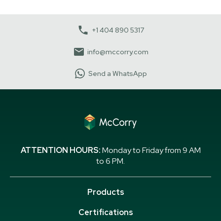
+1 404 890 5317
info@mccorry.com
Send a WhatsApp
ATTENTION HOURS:
Monday to Friday from 9 AM
to 6 PM.
Products
Certifications